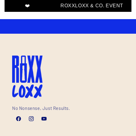
❤️
ROXXLOXX & CO. EVENT
No Nonsense, Just Results.
Facebook
Instagram
YouTube