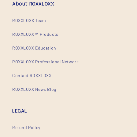
About ROXXLOXX
ROXXLOXX Team
ROXXLOXX™ Products
ROXXLOXX Education
ROXXLOXX Professional Network
Contact ROXXLOXX
ROXXLOXX News Blog
LEGAL
Refund Policy