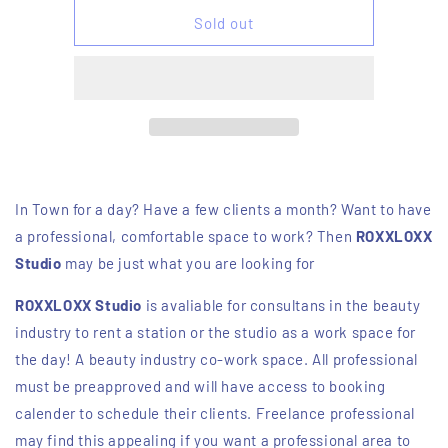
for
for
Studio
Studio
Sold out
for
for
a
a
day
day
In Town for a day? Have a few clients a month? Want to have
a professional, comfortable space to work? Then
ROXXLOXX
Studio
may be just what you are looking for
ROXXLOXX Studio
is avaliable for consultans in the beauty
industry to rent a station or the studio as a work space for
the day! A beauty industry co-work space. All professional
must be preapproved and will have access to booking
calender to schedule their clients. Freelance professional
may find this appealing if you want a professional area to