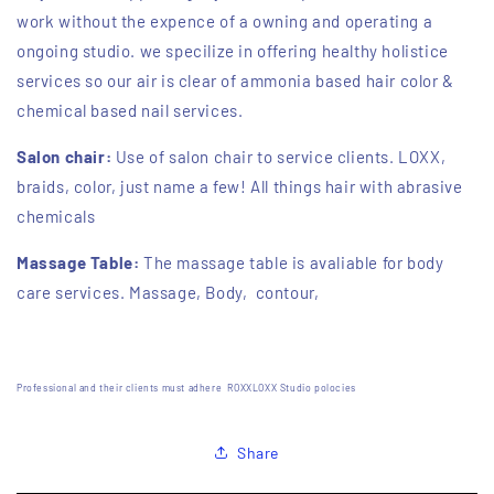
work without the expence of a owning and operating a
ongoing studio. we specilize in offering healthy holistice
services so our air is clear of ammonia based hair color &
chemical based nail services.
Salon chair:
Use of salon chair to service clients. LOXX,
braids, color, just name a few! All things hair with abrasive
chemicals
Massage Table:
The massage table is avaliable for body
care services. Massage, Body, contour,
Professional and their clients must adhere ROXXLOXX Studio polocies
Share