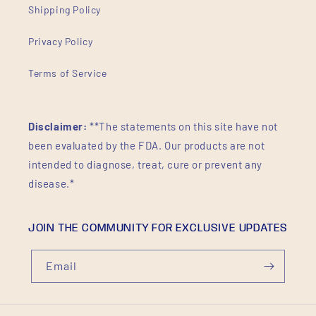
Shipping Policy
Privacy Policy
Terms of Service
Disclaimer:
**The statements on this site have not
been evaluated by the FDA. Our products are not
intended to diagnose, treat, cure or prevent any
disease.*
JOIN THE COMMUNITY FOR EXCLUSIVE UPDATES
Email