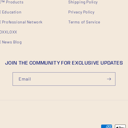
™ Products
Shipping Policy
 Education
Privacy Policy
Professional Network
Terms of Service
ROXXLOXX
 News Blog
JOIN THE COMMUNITY FOR EXCLUSIVE UPDATES
Email