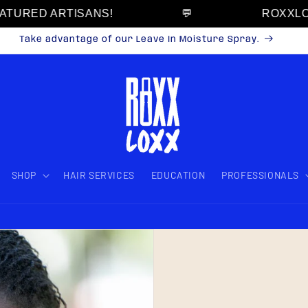
URED ARTISANS!
💬
ROXXLOXX
Take advantage of our Leave In Moisture Spray.
SHOP
HAIR SERVICES
EDUCATION
PROFESSIONALS