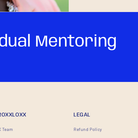
idual Mentoring
ROXXLOXX
LEGAL
 Team
Refund Policy