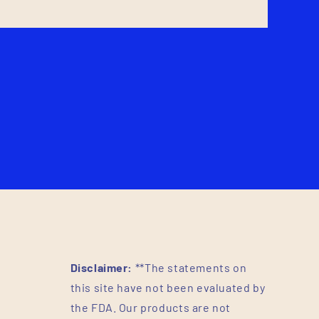
Disclaimer:
**The statements on
this site have not been evaluated by
the FDA. Our products are not