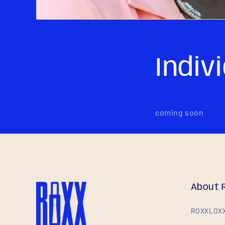
Indiv
coming soon
About 
ROXXLOXX