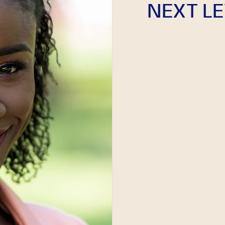
NEXT LE