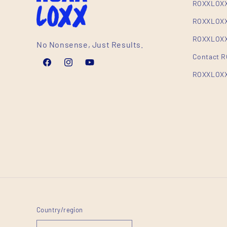
ROXXLOXX
ROXXLOXX
ROXXLOXX 
No Nonsense, Just Results.
Contact 
Facebook
Instagram
YouTube
ROXXLOXX
Country/region