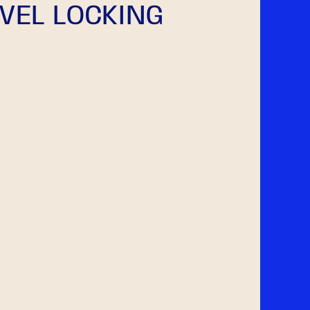
VEL LOCKING
g
i
o
n