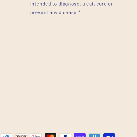
intended to diagnose, treat, cure or
prevent any disease.*