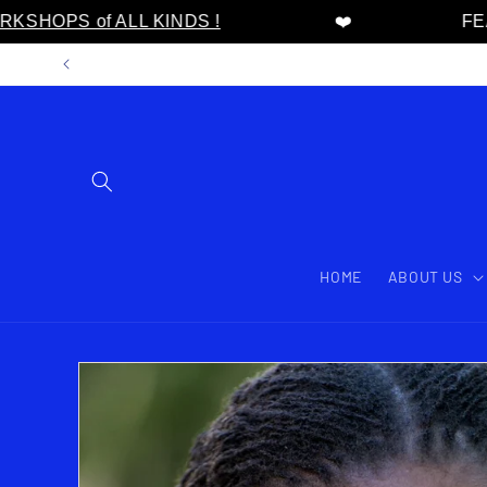
HOPS of ALL KINDS !
❤️
FEAT
Skip to content
HOME
ABOUT US