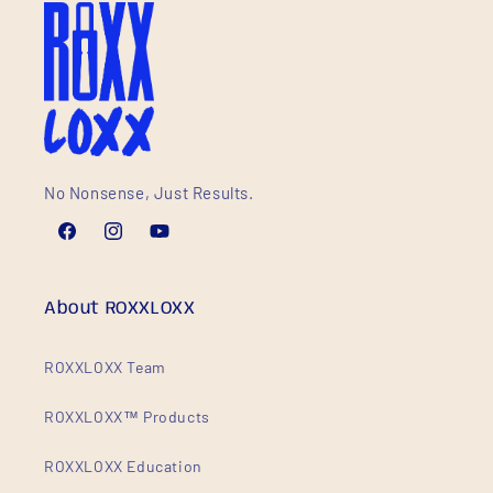
No Nonsense, Just Results.
Facebook
Instagram
YouTube
About ROXXLOXX
ROXXLOXX Team
ROXXLOXX™ Products
ROXXLOXX Education