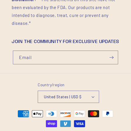
been evaluated by the FDA. Our products are not
intended to diagnose, treat, cure or prevent any
disease.*
JOIN THE COMMUNITY FOR EXCLUSIVE UPDATES
Email
Country/region
United States | USD $
Payment
methods