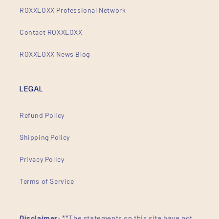
ROXXLOXX Professional Network
Contact ROXXLOXX
ROXXLOXX News Blog
LEGAL
Refund Policy
Shipping Policy
Privacy Policy
Terms of Service
Disclaimer:
**The statements on this site have not